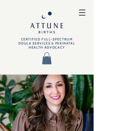
CERTIFIED FULL-SPECTRUM
DOULA SERVICES & PERINATAL
HEALTH ADVOCACY