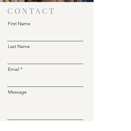
CONTACT
First Name
Last Name
Email
Message
Send