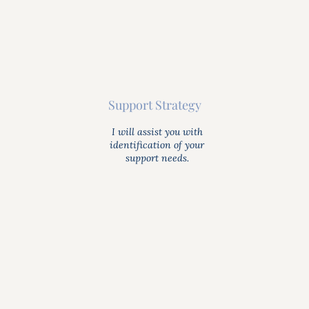
Support Strategy
I will assist you with
identification of your
support needs.