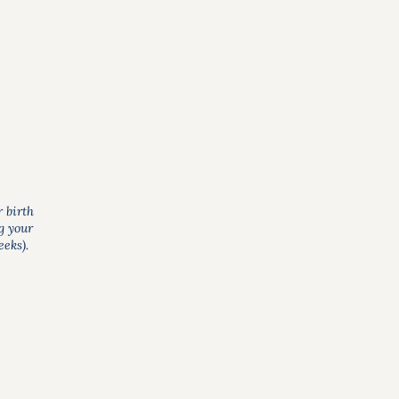
r birth
g your
eks).