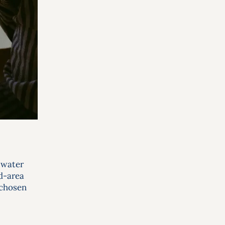
 water
nd-area
 chosen