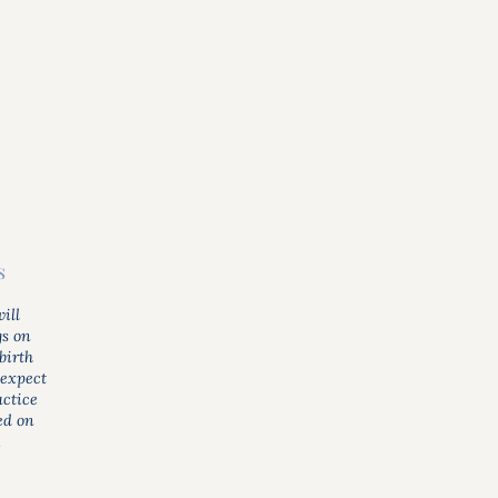
s
ill
gs on
birth
 expect
actice
ed on
.