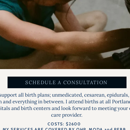
SCHEDULE A CONSULTATION
upport all birth plans; unmedicated, cesarean, epidurals,
h and everything in between. I attend births at all Portla
itals and birth centers and look forward to meeting your
care provider.
COSTS: $2600
MY SERVICES ARE COVERED BY OHP, MODA and PEBB