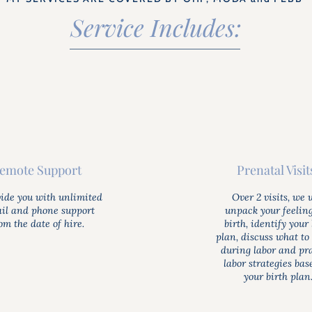
Service Includes:
emote Support
Prenatal Visit
vide you with unlimited
Over 2 visits, we w
il and phone support
unpack your feelin
om the date of hire.
birth, identify your 
plan, discuss what to
during labor and pr
labor strategies bas
your birth plan