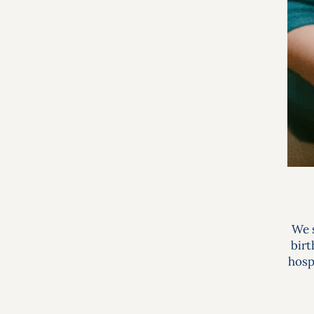
We s
birt
hosp