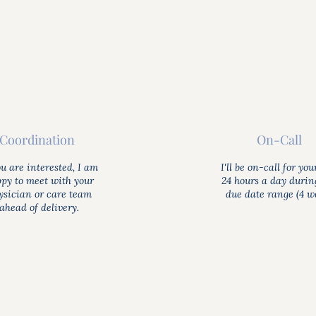
Coordination
On-Call
ou are interested, I am
I'll be on-call for you
py to meet with your
24 hours a day durin
ysician or care team
due date range (4 we
ahead of delivery.