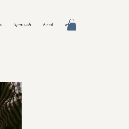
s
Approach
About
More