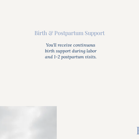
Birth & Postpartum Support
You'll receive continuous
birth support during labor
and 1-2 postpartum visits.