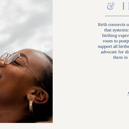
& 
Birth connects u
that systemic
birthing expe
room to postpa
support all birt
advocate for d
them in 