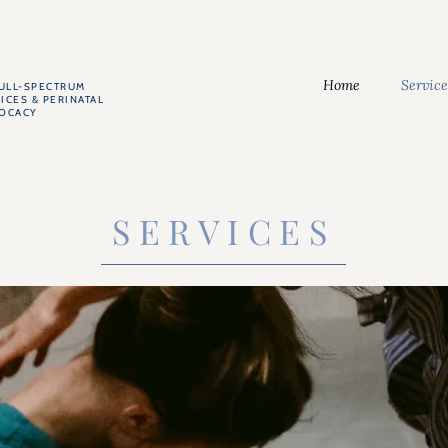
Home
Service
FULL-SPECTRUM
ICES & PERINATAL
VOCACY
SERVICES