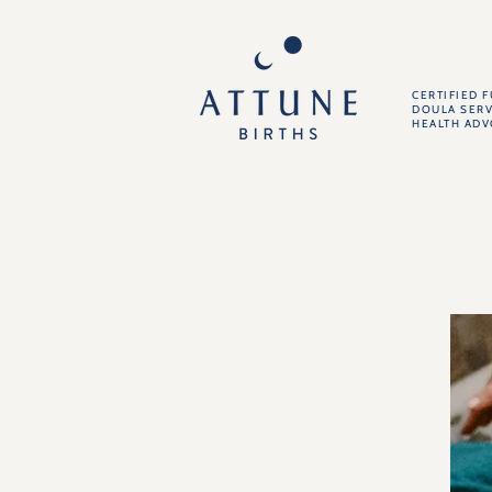
CERTIFIED 
DOULA SERV
HEALTH AD