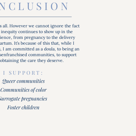
INCLUSION
s all. However we cannot ignore the fact
 inequity continues to show up in the
rience, from pregnancy to the delivery
rtum. It’s because of this that, while I
hs, I am committed as a doula, to being an
isenfranchised communities, to support
obtaining the care they deserve.
I SUPPORT:
Queer communities
Communities of color
Surrogate pregnancies
Foster children